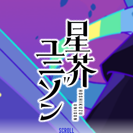
SCROLL